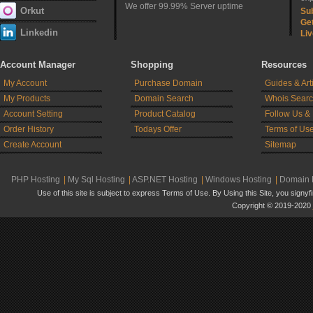
We offer 99.99% Server uptime
Orkut
Sub
Ge
Linkedin
Liv
Account Manager
Shopping
Resources
My Account
Purchase Domain
Guides & Art
My Products
Domain Search
Whois Sear
Account Setting
Product Catalog
Follow Us &
Order History
Todays Offer
Terms of Us
Create Account
Sitemap
PHP Hosting
|
My Sql Hosting
|
ASP.NET Hosting
|
Windows Hosting
|
Domain R
Use of this site is subject to express Terms of Use. By Using this Site, you signy
Copyright © 2019-2020