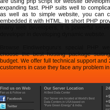
are using php script for website developm
expanding fast. PHP suits well to compli
as well as to simple website, you can c
embedded it with HTML. In short PHP provi
many web developers, it is powerful serve
developer in developing dynamic website.
Browse Eindiwebguru's special PHP we
choose the best hosting package suitin
budget. We offer full technical support and
customers in case they face any problem in 
Find us on Web
Our Server Location
24
Fan us & Follow us
At Best Data Center
+
Facebook
Our Server are located at World's Best
+
Data Centers in USA based on
"Pure Green Energy" & India.
Web
Twitter
exp