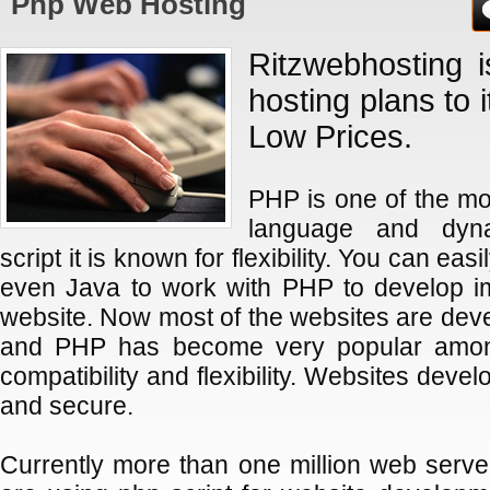
Php Web Hosting
Ritzwebhosting i
hosting plans to 
Low Prices.
PHP is one of the 
language and dyn
script it is known for flexibility. You can ea
even Java to work with PHP to develop im
website. Now most of the websites are dev
and PHP has become very popular among
compatibility and flexibility. Websites devel
and secure.
Currently more than one million web serve