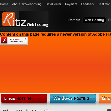
Home
About Ritzwebhosting
DataCenter
Payment
Feedback
Testimoni
Domain
Web Hosting
R
Content on this page requires a newer version of Adobe Fla