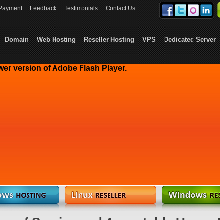
Payment
Feedback
Testimonials
Contact Us
Domain
Web Hosting
Reseller Hosting
VPS
Dedicated Server
wer version of Adobe Flash Player.