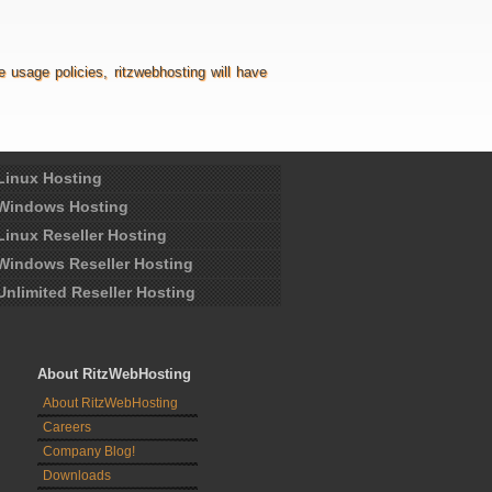
usage policies, ritzwebhosting will have
Linux Hosting
Windows Hosting
Linux Reseller Hosting
Windows Reseller Hosting
Unlimited Reseller Hosting
About RitzWebHosting
About RitzWebHosting
Careers
Company Blog!
Downloads