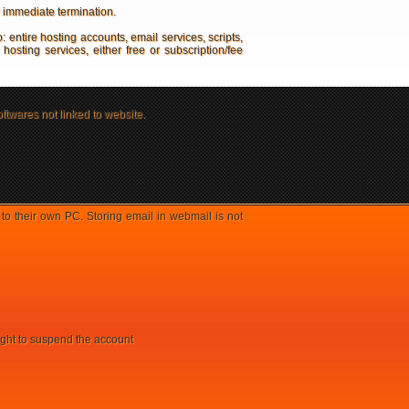
r immediate termination.
o: entire hosting accounts, email services, scripts,
sting services, either free or subscription/fee
oftwares not linked to website.
 their own PC. Storing email in webmail is not
right to suspend the account