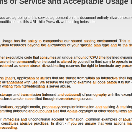
s of Service and Acceptable Usage 
you are agreeing to this service agreement on this document entirely. ritzwebhosting 
modification to this URL: http://www.ritzwebhosting.in/tos.htm.
age has the ability to compromise our shared hosting environment. This is th
ystem resources beyond the allowances of your specific plan type and to the 
ther executable code that consumes an undue amount of CPU time [defined dynamically
s use either permanently or the script is altered by yourself or third party to operat
onsidered as server abuse. ritzwebhosting reserves the right to terminate any proc
hat is, application or utilities that are started from within an interactive shell l
rior arrangement with use. We reserve the right to examine all code before it is r
n writing from ritzwebhosting is server abuse.
storage and transmission (inbound and outbound) of pornography with the exceptio
s stored and/or transmitted through ritzwebhosting servers.
cations, copyright media, proprietary computer information and hacking & cracking s
itting (inbound and outbound) files that violate copyright or other federal laws are
or immediate and unconditional account termination. Common examples of abusiv
at constitutes abusive practices. In short - if you are unsure that your actions 
 proceeding.