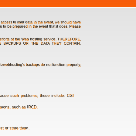
access to your data in the event, we should have
u to be prepared in the event that it does. Please
 efforts of the Web hosting service. THEREFORE,
SE BACKUPS OR THE DATA THEY CONTAIN.
ritzwebhosting's backups do not function properly,
cause such problems; these include: CGI
aemons, such as IRCD.
ost or store them.