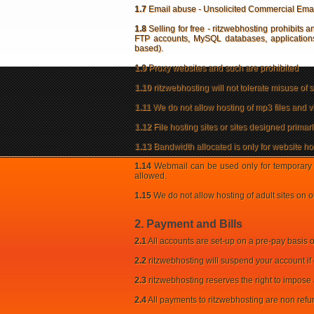
1.7
Email abuse - Unsolicited Commercial Email [
1.8
Selling for free - ritzwebhosting prohibits an
FTP accounts, MySQL databases, applications,
based).
1.9
Proxy websites and such are prohibited
1.10
ritzwebhosting will not tolerate misuse of sp
1.11
We do not allow hosting of mp3 files and vi
1.12
File hosting sites or sites designed prima
1.13
Bandwidth allocated is only for website hos
1.14
Webmail can be used only for temporary 
allowed.
1.15
We do not allow hosting of adult sites on o
2. Payment and Bills
2.1
All accounts are set-up on a pre-pay basis 
2.2
ritzwebhosting will suspend your account if 
2.3
ritzwebhosting reserves the right to impose
2.4
All payments to ritzwebhosting are non ref