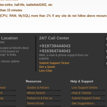
strike, half-life, battlefield1942, etc
s than 15 minutes
(CPU, RAM, MySQL) more than 1% If any site do not follow above resource 
 Location
24/7 Call Center
nter
+919739444043
ocated at World's Best
+916364744043
n USA based on
rgy" & India.
Web, e-mail & phone support from our
experts
% Server uptime
Submit Support Ticket
Get a Quote
Live Chat
Resources
Help & Support
main
Guides & Articles
Live Support Online
ch
Whois Search
Help & Tutorial
log
Follow Us & Fan us
Submit Support Ticket
Terms of Use
Site Suggestions