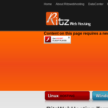
Home
About Ritzwebhosting
DataCenter
Content on this page requires a ne