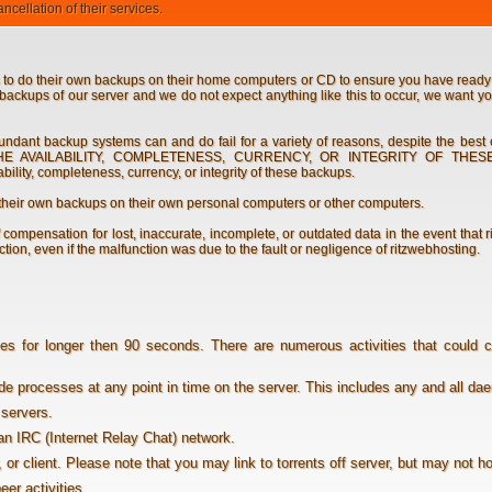
cellation of their services.
 to do their own backups on their home computers or CD to ensure you have ready 
backups of our server and we do not expect anything like this to occur, we want yo
dant backup systems can and do fail for a variety of reasons, despite the best
THE AVAILABILITY, COMPLETENESS, CURRENCY, OR INTEGRITY OF THE
ility, completeness, currency, or integrity of these backups.
their own backups on their own personal computers or other computers.
compensation for lost, inaccurate, incomplete, or outdated data in the event that 
tion, even if the malfunction was due to the fault or negligence of ritzwebhosting.
 for longer then 90 seconds. There are numerous activities that could 
de processes at any point in time on the server. This includes any and all d
servers.
an IRC (Internet Relay Chat) network.
r, or client. Please note that you may link to torrents off server, but may not h
eer activities