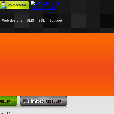
My Account
Web designs
SMS
SSL
Support