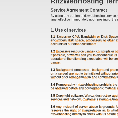
RitzWebHosting Term
Service Agreement Contract
By using any portion of ritzwebhosting service, 
time, effective immediately upon posting of the 
1. Use of services
1.1
Excessive CPU, Bandwidh or Disk Space Us
encumbers disk space, processors or other s
accounts of our other customers.
1.2
Excessive resource usage - cgi scripts or o
if possible, or we will ask you to discontinue it
operator of the offending executable will be c
usage.
1.3
Background processes - background process [t
on a server] are not to be initiated without p
without prior arrangement in and confirmation i
1.4
Pornography - ritzwebhosting prohibits the 
be obtained before any pornographic material i
1.5
Copyright software, Warez, destructive appli
services and network. Customers storing & transm
1.6
Any incident of server abuse is grounds f
reserves the right of interpretation as to wh
ritzwebhosting directly to check with us before