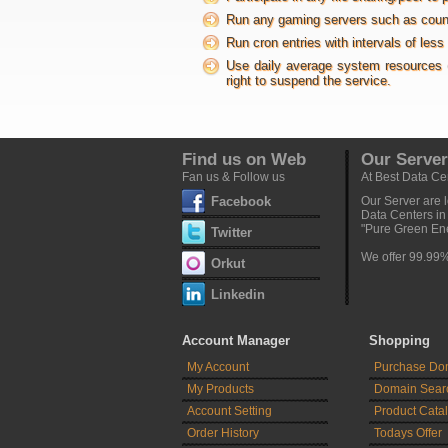
Run any gaming servers such as counter-
Run cron entries with intervals of les
Use daily average system resources 
right to suspend the service.
Find us on Web
Our Server
Fan us & Follow us
At Best Data Ce
Facebook
Our Server are l
Data Centers i
"Pure Green Ene
Twitter
We offer 99.99
Orkut
Linkedin
Account Manager
Shopping
My Account
Purchase Do
My Products
Domain Sear
Account Setting
Product Cata
Order History
Todays Offer