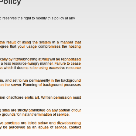
Policy
reserves the right to modify this policy at any
e result of using the system in a manner that
degree that your usage compromises the hosting
 by ritzwebhosting at will] will be reprioritized
e in a less resource-hungry manner. Failure to cease
ess which it deems to be using excessive resource
ogin, and set to run permanently in the background
un on the server. Running of background processes
n of softcore erotic art. Written permission must
ites are strictly prohibited on any portion of our
 grounds for instant termination of service.
e practices are listed below and ritzwebhosting
may be perceived as an abuse of service, contact