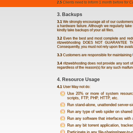
2.5
Clients need to Inform 1 month before for Can
3. Backups
3.1
We strongly encourage all of our customers
a hardware failure. Although we regularly take 
kindly take backups of your all files.
3.2
Even the best and most complete and redun
ritzwebhosting DOES NOT GUARANTEE 
Consequently, you must not rely upon the availab
3.3
Customers are responsible for maintaining 
3.4
ritzwebhosting does not provide any sort of 
regardless of the reason(s) for any such malfunc
4. Resource Usage
4.1
User May not do:
Use 20% or more of system resources
scripts, FTP, PHP, HTTP, etc.
Run stand-alone, unattended server-si
Run any type of web spider on shared 
Run any software that interfaces with 
Run any bit torrent application, tracke
Participate in any file-sharing/peer-to-p