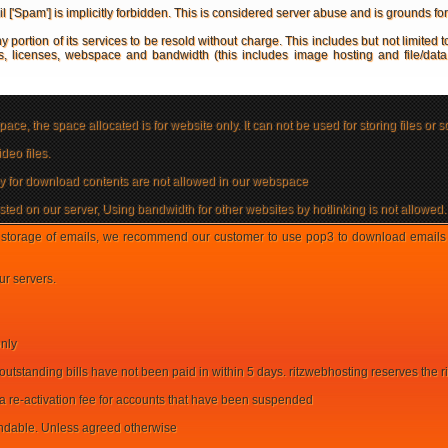
'Spam'] is implicitly forbidden. This is considered server abuse and is grounds fo
y portion of its services to be resold without charge. This includes but not limited t
 licenses, webspace and bandwidth (this includes image hosting and file/data ho
ace, the space allocated is for website only. It can not be used for storing files or s
deo files.
rly for download contents are not allowed in our webspace
ted on our server, Using bandwidth for other websites by hotlinking is not allowed.
storage of emails, we recommend our customer to use pop3 to download emails to
ur servers.
only
outstanding bills have not been paid in within 5 days. ritzwebhosting reserves the 
 a re-activation fee for accounts that have been suspended
undable. Unless agreed otherwise